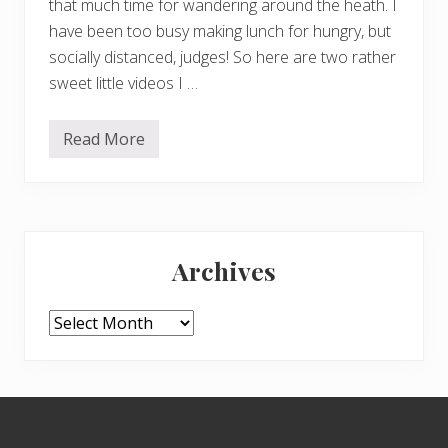
that much time for wandering around the heath. I
have been too busy making lunch for hungry, but
socially distanced, judges! So here are two rather
sweet little videos I …
Read More
D
u
c
k
s
…
Primary
.
Archives
Sidebar
Archives
Footer