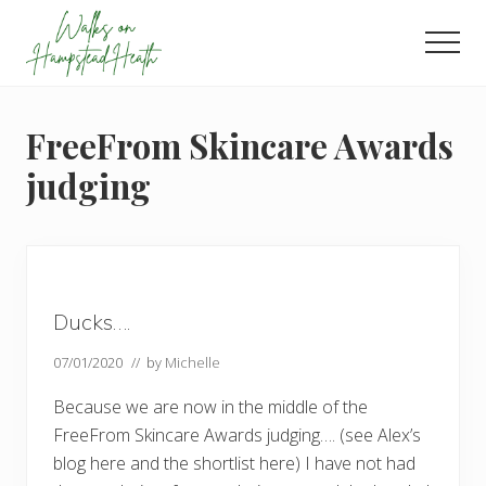
Menu
Skip
Skip
Skip
to
to
to
Men
main
primary
footer
Enjoy
content
sidebar
the
view
FreeFrom Skincare Awards
judging
Ducks….
07/01/2020
// by
Michelle
Because we are now in the middle of the
FreeFrom Skincare Awards judging…. (see Alex’s
blog here and the shortlist here) I have not had