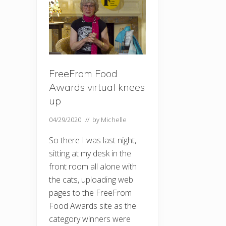
FreeFrom Food
Awards virtual knees
up
04/29/2020
// by
Michelle
So there I was last night,
sitting at my desk in the
front room all alone with
the cats, uploading web
pages to the FreeFrom
Food Awards site as the
category winners were