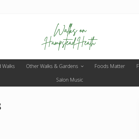
Enjoy
 Walks
Other Walks & Gardens
the
Foods Matter
F
view
Salon Music
s