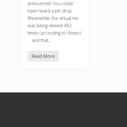
announced. You could
have heard a pin drop….
Meanwhile, the virtual me
was being viewed 492
times (according to Vimeo)
… and that, …
Read More
F
r
e
e
F
r
o
m
F
Footer
o
o
d
A
w
a
r