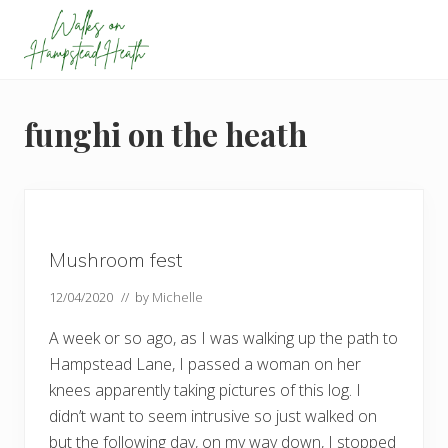
Menu
Skip
Skip
Skip
Skip
to
to
to
to
primary
main
primary
footer
Enjoy
navigation
content
sidebar
the
view
funghi on the heath
Mushroom fest
12/04/2020
// by
Michelle
A week or so ago, as I was walking up the path to
Hampstead Lane, I passed a woman on her
knees apparently taking pictures of this log. I
didn’t want to seem intrusive so just walked on
but the following day, on my way down, I stopped