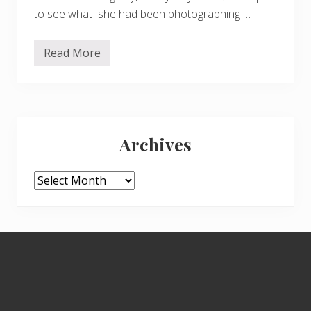
to see what she had been photographing …
Read More
M
u
s
h
r
o
Primary
o
m
Archives
f
Sidebar
e
s
t
Archives
Footer