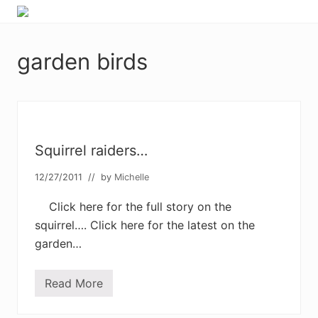
Menu
Skip
Skip
Skip
Skip
Enjoy
to
to
to
to
the
primary
main
primary
footer
view
garden birds
navigation
content
sidebar
Squirrel raiders…
12/27/2011
// by
Michelle
Click here for the full story on the
squirrel…. Click here for the latest on the
garden…
Read More
S
q
u