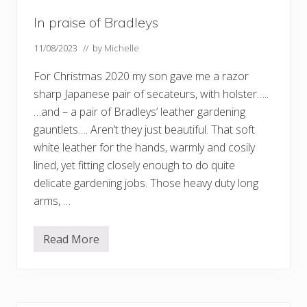
In praise of Bradleys
11/08/2023
// by
Michelle
For Christmas 2020 my son gave me a razor
sharp Japanese pair of secateurs, with holster…..
…and – a pair of Bradleys’ leather gardening
gauntlets…. Aren’t they just beautiful. That soft
white leather for the hands, warmly and cosily
lined, yet fitting closely enough to do quite
delicate gardening jobs. Those heavy duty long
arms, …
Read More
I
n
p
r
a
i