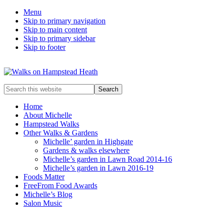
Menu
Skip to primary navigation
Skip to main content
Skip to primary sidebar
Skip to footer
Enjoy
Search
the
this
view
website
Home
About Michelle
Hampstead Walks
Other Walks & Gardens
Michelle’ garden in Highgate
Gardens & walks elsewhere
Michelle’s garden in Lawn Road 2014-16
Michelle’s garden in Lawn 2016-19
Foods Matter
FreeFrom Food Awards
Michelle’s Blog
Salon Music