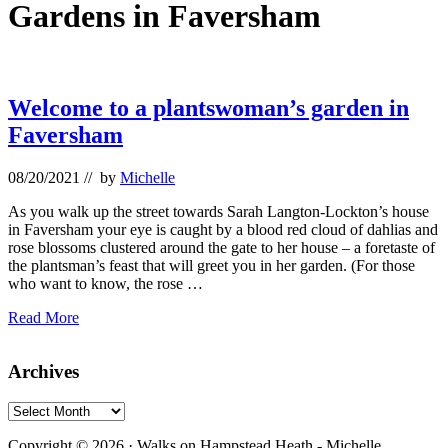
Gardens in Faversham
Welcome to a plantswoman’s garden in
Faversham
08/20/2021
// by
Michelle
As you walk up the street towards Sarah Langton-Lockton’s house
in Faversham your eye is caught by a blood red cloud of dahlias and
rose blossoms clustered around the gate to her house – a foretaste of
the plantsman’s feast that will greet you in her garden. (For those
who want to know, the rose …
Welcome
Read More
to
a
Primary
Archives
plantswoman’s
garden
Sidebar
in
Archives
Faversham
Footer
Copyright © 2026 · Walks on Hampstead Heath - Michelle