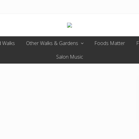
Enjoy
 Walks
Other Walks & Gardens
the
Foods Matter
F
view
Salon Music