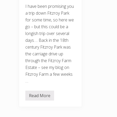
I have been promising you
a trip down Fitzroy Park
for some time, so here we
go – but this could be a
longish trip over several
days…. Back in the 18th
century Fitzroy Park was
the carriage drive up
through the Fitzroy Farm
Estate – see my blog on
Fitzroy Farm a few weeks
…
Read More
F
i
t
z
r