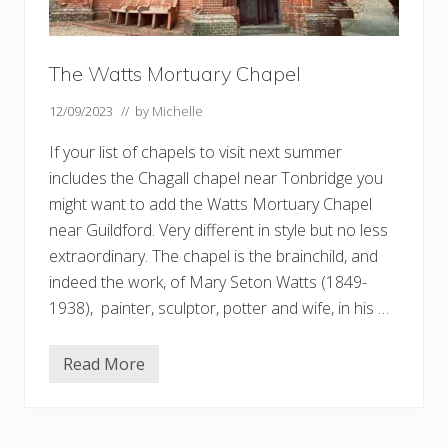
The Watts Mortuary Chapel
12/09/2023
// by
Michelle
If your list of chapels to visit next summer
includes the Chagall chapel near Tonbridge you
might want to add the Watts Mortuary Chapel
near Guildford. Very different in style but no less
extraordinary. The chapel is the brainchild, and
indeed the work, of Mary Seton Watts (1849-
1938), painter, sculptor, potter and wife, in his …
Read More
T
h
e
W
a