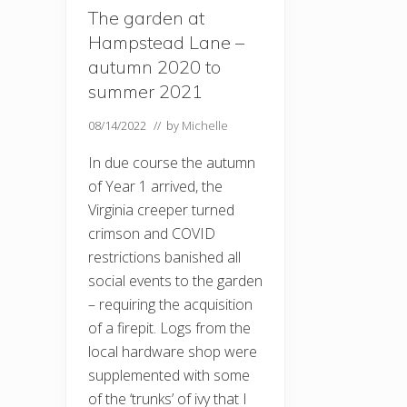
The garden at
Hampstead Lane –
autumn 2020 to
summer 2021
08/14/2022
// by
Michelle
In due course the autumn
of Year 1 arrived, the
Virginia creeper turned
crimson and COVID
restrictions banished all
social events to the garden
– requiring the acquisition
of a firepit. Logs from the
local hardware shop were
supplemented with some
of the ‘trunks’ of ivy that I