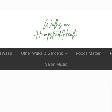
Enjoy
 Walks
Other Walks & Gardens
the
Foods Matter
F
view
Salon Music