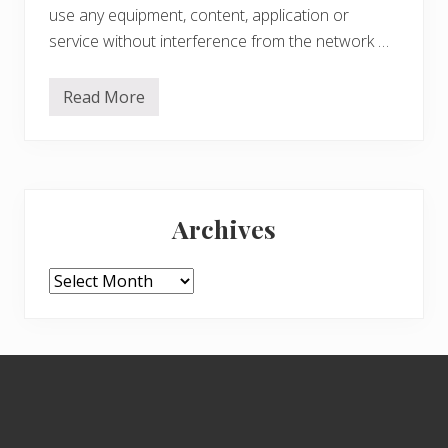
use any equipment, content, application or
service without interference from the network …
Read More
G
o
o
g
l
e
Primary
:
D
Archives
o
Sidebar
n
’
t
Archives
b
e
E
v
i
Footer
l
–
P
r
o