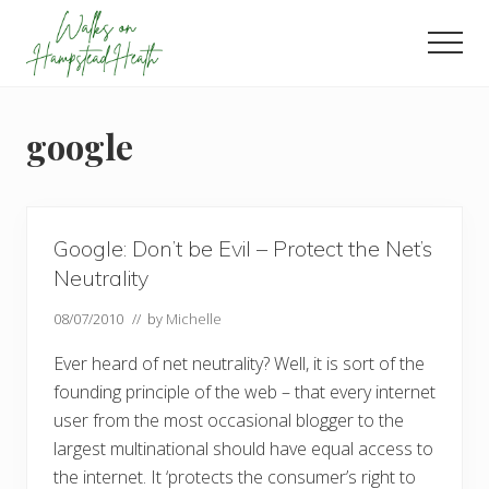
Menu
Skip
Skip
Skip
to
to
to
Men
main
primary
footer
Enjoy
content
sidebar
the
view
google
Google: Don’t be Evil – Protect the Net’s
Neutrality
08/07/2010
// by
Michelle
Ever heard of net neutrality? Well, it is sort of the
founding principle of the web – that every internet
user from the most occasional blogger to the
largest multinational should have equal access to
the internet. It ‘protects the consumer’s right to