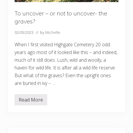
To uncover – or not to uncover- the
graves?
02/03/2023
// by
Michelle
When I first visited Highgate Cemetery 20 odd
years ago most of it looked like this – and indeed,
much of it still does. Lush, wild and woolly, a
haven for wild life. It is after all a wild life reserve.
But what of the graves? Even the upright ones
are buried in ivy – …
Read More
T
o
u
n
c
o
Primary
v