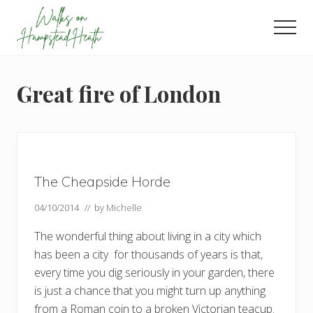
Menu
Skip
Skip
Skip
to
to
to
Men
main
primary
footer
Enjoy
content
sidebar
the
view
Great fire of London
The Cheapside Horde
04/10/2014
// by
Michelle
The wonderful thing about living in a city which
has been a city for thousands of years is that,
every time you dig seriously in your garden, there
is just a chance that you might turn up anything
from a Roman coin to a broken Victorian teacup.