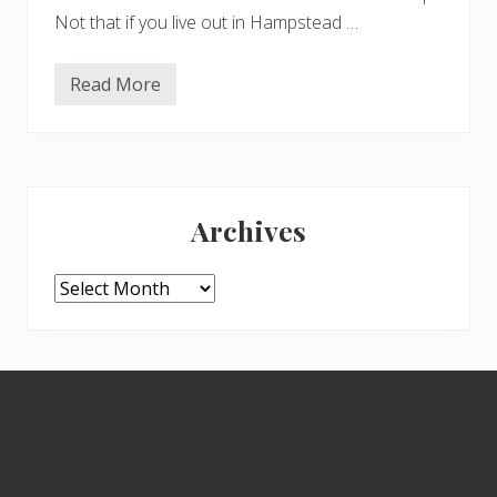
Not that if you live out in Hampstead …
Read More
T
h
e
C
h
e
Primary
a
p
Archives
s
Sidebar
i
d
e
Archives
H
o
r
d
e
Footer