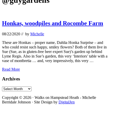
@guygardens
Honkas, woodpiles and Rocombe Farm
08/22/2020
// by
Michelle
These are Honkas – proper name, Dahlia Honka Surprise – and
who could resist such happy, smiley flowers? Both of them live in
Sue (Sue, as in gluten-free beer expert Sue)’s garden up behind
Lyme Regis. Also in Sue’s garden, this very ‘Interiors’ table with a
vase of montbretia … and, very impressively, this very …
Honkas,
Read More
woodpiles
and
Primary
Archives
Rocombe
Sidebar
Farm
Archives
Footer
Copyright © 2026 · Walks on Hampstead Heath - Michelle
Berridale Johnson · Site Design by
DigitalJen