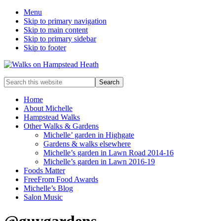
Menu
Skip to primary navigation
Skip to main content
Skip to primary sidebar
Skip to footer
Enjoy
Search
the
this
view
website
Home
About Michelle
Hampstead Walks
Other Walks & Gardens
Michelle’ garden in Highgate
Gardens & walks elsewhere
Michelle’s garden in Lawn Road 2014-16
Michelle’s garden in Lawn 2016-19
Foods Matter
FreeFrom Food Awards
Michelle’s Blog
Salon Music