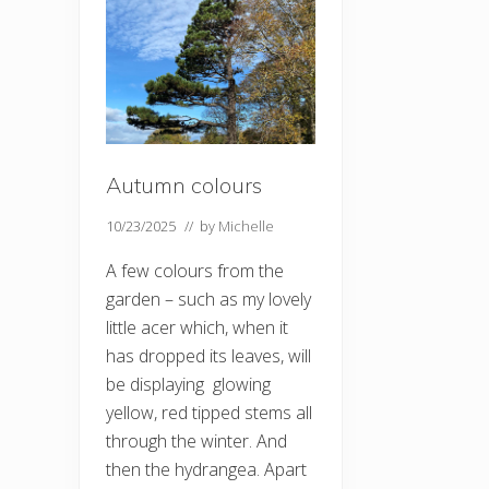
Autumn colours
10/23/2025
// by
Michelle
A few colours from the
garden – such as my lovely
little acer which, when it
has dropped its leaves, will
be displaying glowing
yellow, red tipped stems all
through the winter. And
then the hydrangea. Apart