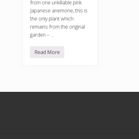
from one unkillable pink
Japanese anemone, this is
the only plant which
remains from the original
garden – …
Read More
A
u
t
u
m
n
c
o
l
Footer
o
u
r
s