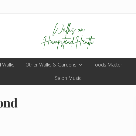
Enjoy
 Walks
Other Walks & Gardens
the
Foods Matter
F
view
Salon Music
ond