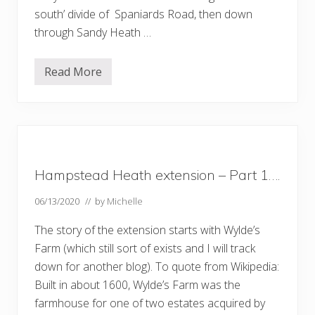
south’ divide of Spaniards Road, then down
through Sandy Heath …
Read More
A
w
a
l
k
d
o
w
n
Hampstead Heath extension – Part 1….
t
h
e
06/13/2020
// by
Michelle
H
e
The story of the extension starts with Wylde’s
a
t
Farm (which still sort of exists and I will track
h
down for another blog). To quote from Wikipedia:
E
x
Built in about 1600, Wylde’s Farm was the
t
e
farmhouse for one of two estates acquired by
n