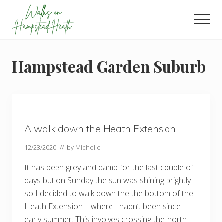
Menu
Skip
Skip
Skip
to
to
to
Men
main
primary
footer
Enjoy
content
sidebar
the
view
Hampstead Garden Suburb
A walk down the Heath Extension
12/23/2020
// by
Michelle
It has been grey and damp for the last couple of
days but on Sunday the sun was shining brightly
so I decided to walk down the the bottom of the
Heath Extension – where I hadn’t been since
early summer. This involves crossing the ‘north-