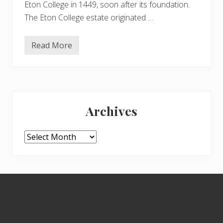
Eton College in 1449, soon after its foundation.
s
i
The Eton College estate originated …
o
n
Read More
H
a
m
p
s
t
Primary
e
a
Archives
d
Sidebar
H
e
a
Archives
t
h
e
x
t
Footer
e
n
s
i
o