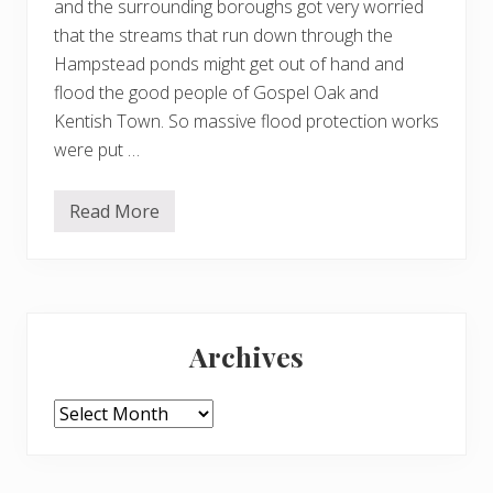
and the surrounding boroughs got very worried
that the streams that run down through the
Hampstead ponds might get out of hand and
flood the good people of Gospel Oak and
Kentish Town. So massive flood protection works
were put …
Read More
S
c
y
t
h
i
Primary
n
g
Archives
t
Sidebar
h
e
w
Archives
i
l
d
f