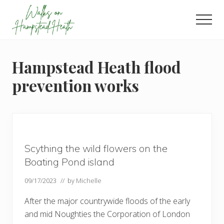
Menu
Skip
Skip
Skip
to
to
to
Men
main
primary
footer
Enjoy
content
sidebar
the
view
Hampstead Heath flood
prevention works
Scything the wild flowers on the
Boating Pond island
09/17/2023
// by
Michelle
After the major countrywide floods of the early
and mid Noughties the Corporation of London