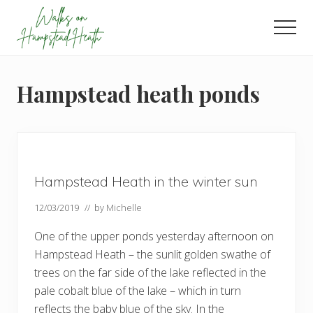
Menu
Skip
Skip
Skip
to
to
to
Men
main
primary
footer
Enjoy
content
sidebar
the
view
Hampstead heath ponds
Hampstead Heath in the winter sun
12/03/2019
// by
Michelle
One of the upper ponds yesterday afternoon on
Hampstead Heath – the sunlit golden swathe of
trees on the far side of the lake reflected in the
pale cobalt blue of the lake – which in turn
reflects the baby blue of the sky. In the