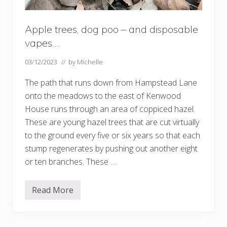
Apple trees, dog poo – and disposable
vapes….
03/12/2023
// by
Michelle
The path that runs down from Hampstead Lane
onto the meadows to the east of Kenwood
House runs through an area of coppiced hazel.
These are young hazel trees that are cut virtually
to the ground every five or six years so that each
stump regenerates by pushing out another eight
or ten branches. These …
Read More
A
p
p
l
e