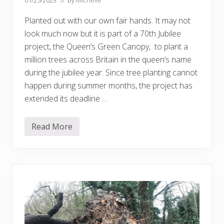
p
e
Planted out with our own fair hands. It may not
s
…
look much now but it is part of a 70th Jubilee
.
project, the Queen’s Green Canopy, to plant a
million trees across Britain in the queen’s name
during the jubilee year. Since tree planting cannot
happen during summer months, the project has
extended its deadline …
Read More
‘
O
u
r
’
t
r
e
e
–
p
a