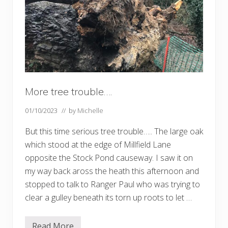
r
t
o
f
t
h
e
Q
u
e
e
More tree trouble….
n
’
s
01/10/2023
// by
Michelle
G
r
But this time serious tree trouble….. The large oak
e
e
which stood at the edge of Millfield Lane
n
C
opposite the Stock Pond causeway. I saw it on
a
my way back aross the heath this afternoon and
n
o
stopped to talk to Ranger Paul who was trying to
p
y
clear a gulley beneath its torn up roots to let …
…
.
Read More