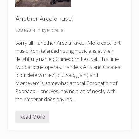
Another Arcola rave!
08/31/2014
// by
Michelle
Sorry all – another Arcola rave…. More excellent
music from talented young musicians at their
delightfully named Grimeborn Festival. This time
two baroque operas, Handel’s Acis and Galatea
(complete with evil, but sad, giant) and
Monteverdi’s somewhat amoral Coronation of
Poppaea – and, yes, having a bit of nooky with
the emperor does pay! As …
Read More
A
n
o
t
h