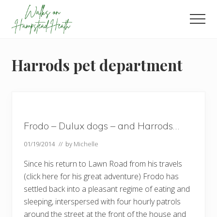
Menu
Skip
Skip
Skip
to
to
to
Men
main
primary
footer
Enjoy
content
sidebar
the
view
Harrods pet department
Frodo – Dulux dogs – and Harrods…
01/19/2014
// by
Michelle
Since his return to Lawn Road from his travels
(click here for his great adventure) Frodo has
settled back into a pleasant regime of eating and
sleeping, interspersed with four hourly patrols
around the street at the front of the house and