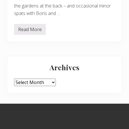
the gardens at the back – and occasional minor
spats with Boris and …
Read More
F
r
o
d
o
–
Primary
D
u
Archives
l
Sidebar
u
x
d
Archives
o
g
s
–
a
Footer
n
d
H
a
r