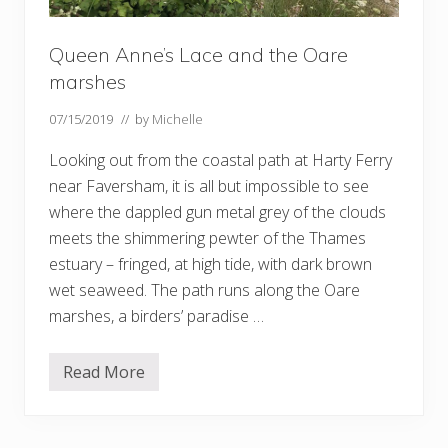
Queen Anne’s Lace and the Oare
marshes
07/15/2019
// by
Michelle
Looking out from the coastal path at Harty Ferry
near Faversham, it is all but impossible to see
where the dappled gun metal grey of the clouds
meets the shimmering pewter of the Thames
estuary – fringed, at high tide, with dark brown
wet seaweed. The path runs along the Oare
marshes, a birders’ paradise …
Read More
Q
u
e
e
n