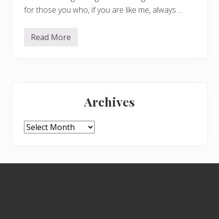
for those you who, if you are like me, always …
Read More
S
p
i
d
e
r
Primary
s
e
Archives
a
Sidebar
s
o
n
Archives
Footer