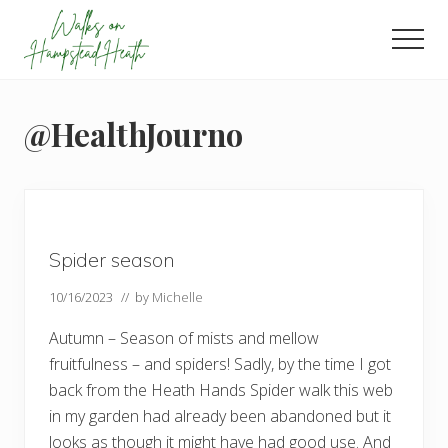
Menu
Skip
Skip
Skip
to
to
to
Men
main
primary
footer
Enjoy
content
sidebar
the
view
@HealthJourno
Spider season
10/16/2023
// by
Michelle
Autumn – Season of mists and mellow
fruitfulness – and spiders! Sadly, by the time I got
back from the Heath Hands Spider walk this web
in my garden had already been abandoned but it
looks as though it might have had good use. And