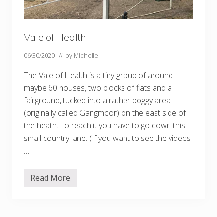
Vale of Health
06/30/2020
// by
Michelle
The Vale of Health is a tiny group of around
maybe 60 houses, two blocks of flats and a
fairground, tucked into a rather boggy area
(originally called Gangmoor) on the east side of
the heath. To reach it you have to go down this
small country lane. (If you want to see the videos
…
Read More
V
a
l
e
o