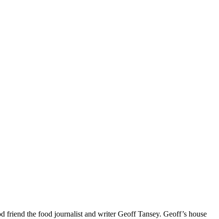
 friend the food journalist and writer Geoff Tansey. Geoff’s house