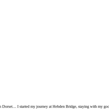
n Dorset… I started my journey at Hebden Bridge, staying with my good