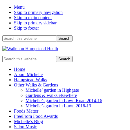
Menu
Skip to primary navigation
Skip to main content
Skip to primary sidebar
Skip to footer
Before
Search
this
Header
website
Enjoy
Search
the
this
view
website
Home
About Michelle
Hampstead Walks
Other Walks & Gardens
Michelle’ garden in Highgate
Gardens & walks elsewhere
Michelle’s garden in Lawn Road 2014-16
Michelle’s garden in Lawn 2016-19
Foods Matter
FreeFrom Food Awards
Michelle’s Blog
Salon Music