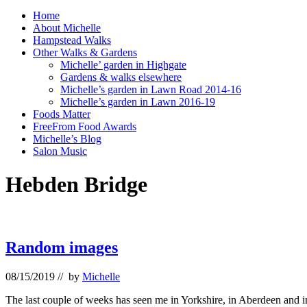
Home
About Michelle
Hampstead Walks
Other Walks & Gardens
Michelle’ garden in Highgate
Gardens & walks elsewhere
Michelle’s garden in Lawn Road 2014-16
Michelle’s garden in Lawn 2016-19
Foods Matter
FreeFrom Food Awards
Michelle’s Blog
Salon Music
Hebden Bridge
Random images
08/15/2019
// by
Michelle
The last couple of weeks has seen me in Yorkshire, in Aberdeen and i