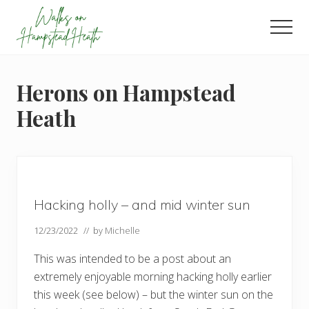
Menu
Skip
Skip
Skip
to
to
to
Men
main
primary
footer
Enjoy
content
sidebar
the
view
Herons on Hampstead
Heath
Hacking holly – and mid winter sun
12/23/2022
// by
Michelle
This was intended to be a post about an
extremely enjoyable morning hacking holly earlier
this week (see below) – but the winter sun on the