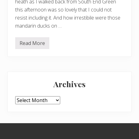
heath as I walked back from South End Green
this afternoon was so lovely that I could not
resist including it. And how irrestibile were those
mandarin ducks on …
Read More
H
a
c
k
i
n
Primary
g
h
Archives
o
Sidebar
l
l
y
Archives
–
a
n
d
m
Footer
i
d