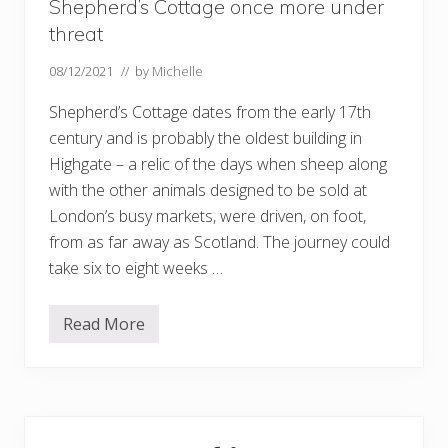
Shepherd’s Cottage once more under
threat
08/12/2021
// by
Michelle
Shepherd’s Cottage dates from the early 17th
century and is probably the oldest building in
Highgate – a relic of the days when sheep along
with the other animals designed to be sold at
London’s busy markets, were driven, on foot,
from as far away as Scotland. The journey could
take six to eight weeks …
Read More
S
h
e
p
h
e
Primary
r
d