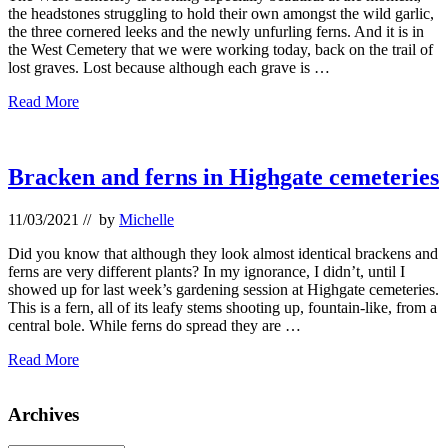
the headstones struggling to hold their own amongst the wild garlic,
the three cornered leeks and the newly unfurling ferns. And it is in
the West Cemetery that we were working today, back on the trail of
lost graves. Lost because although each grave is …
Highgate
Read More
Cemeteries
and
the
catacomb
Bracken and ferns in Highgate cemeteries
11/03/2021
// by
Michelle
Did you know that although they look almost identical brackens and
ferns are very different plants? In my ignorance, I didn’t, until I
showed up for last week’s gardening session at Highgate cemeteries.
This is a fern, all of its leafy stems shooting up, fountain-like, from a
central bole. While ferns do spread they are …
Bracken
Read More
and
ferns
Primary
Archives
in
Highgate
Sidebar