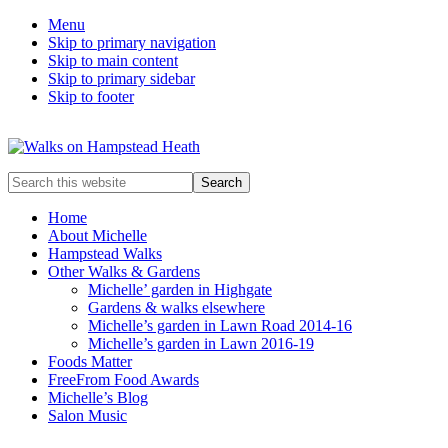
Menu
Skip to primary navigation
Skip to main content
Skip to primary sidebar
Skip to footer
Enjoy
Search
the
this
view
website
Home
About Michelle
Hampstead Walks
Other Walks & Gardens
Michelle’ garden in Highgate
Gardens & walks elsewhere
Michelle’s garden in Lawn Road 2014-16
Michelle’s garden in Lawn 2016-19
Foods Matter
FreeFrom Food Awards
Michelle’s Blog
Salon Music