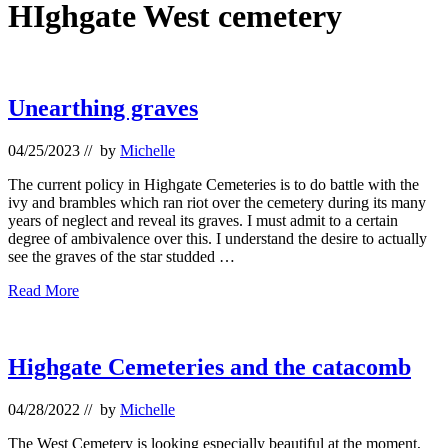
HIghgate West cemetery
Unearthing graves
04/25/2023
// by
Michelle
The current policy in Highgate Cemeteries is to do battle with the
ivy and brambles which ran riot over the cemetery during its many
years of neglect and reveal its graves. I must admit to a certain
degree of ambivalence over this. I understand the desire to actually
see the graves of the star studded …
Unearthing
Read More
graves
Highgate Cemeteries and the catacomb
04/28/2022
// by
Michelle
The West Cemetery is looking especially beautiful at the moment,