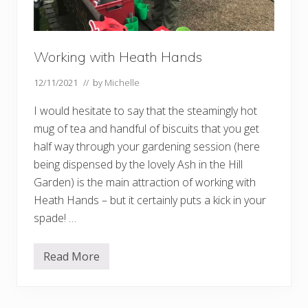
Working with Heath Hands
12/11/2021
// by
Michelle
I would hesitate to say that the steamingly hot
mug of tea and handful of biscuits that you get
half way through your gardening session (here
being dispensed by the lovely Ash in the Hill
Garden) is the main attraction of working with
Heath Hands – but it certainly puts a kick in your
spade! …
Read More
W
o
r
k
i