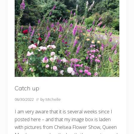
g
o
u
t
t
h
e
H
i
l
l
G
a
r
d
e
n
p
Catch up
o
n
d
06/30/2022
// by
Michelle
I am very aware that it is several weeks since I
posted here – and that my image box is laden
with pictures from Chelsea Flower Show, Queen