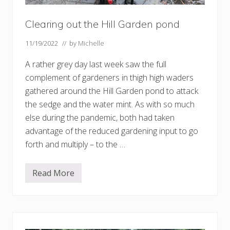
Clearing out the Hill Garden pond
11/19/2022
// by
Michelle
A rather grey day last week saw the full
complement of gardeners in thigh high waders
gathered around the Hill Garden pond to attack
the sedge and the water mint. As with so much
else during the pandemic, both had taken
advantage of the reduced gardening input to go
forth and multiply – to the …
Read More
C
l
e
a
r
i
n