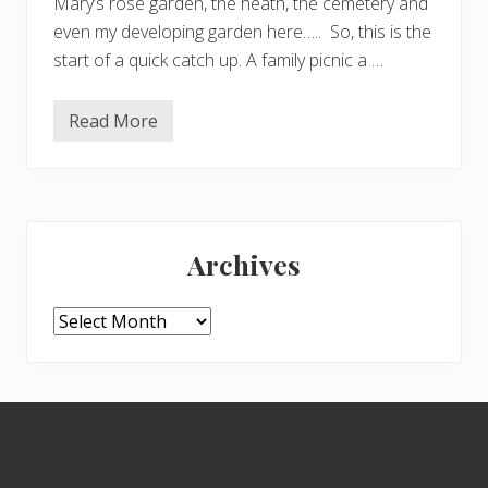
Mary’s rose garden, the heath, the cemetery and
even my developing garden here….. So, this is the
start of a quick catch up. A family picnic a …
Read More
C
a
t
c
h
u
Primary
p
Archives
Sidebar
Archives
Footer