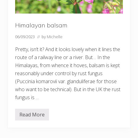
Himalayan balsam
06/09/2023
// by
Michelle
Pretty, isn’t it? And it looks lovely when it lines the
route of a railway line or a river. But… In the
Himalayas, from whence it hoves, balsam is kept
reasonably under control by rust fungus
(Puccinia komarovii var. glanduliferae for those
who want to be technical). But in the UK the rust
fungus is …
Read More
H
i
m
a
l