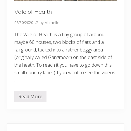
Vale of Health
06/30/2020
// by
Michelle
The Vale of Health is a tiny group of around
maybe 60 houses, two blocks of flats and a
fairground, tucked into a rather boggy area
(originally called Gangmoor) on the east side of
the heath. To reach it you have to go down this
small country lane. (If you want to see the videos
…
Read More
V
a
l
e
o
f
Primary
H