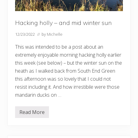
Hacking holly – and mid winter sun
12/23/2022
// by
Michelle
This was intended to be a post about an
extremely enjoyable morning hacking holly earlier
this week (see below) – but the winter sun on the
heath as I walked back from South End Green
this afternoon was so lovely that I could not
resist including it. And how irrestibile were those
mandarin ducks on …
Read More
H
a
c
k
i