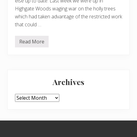
else up to date. Last week we were up in
Highgate Woods waging war on the holly trees
which had taken advantage of the restricted work
that could …
Read More
H
e
a
t
h
a
Primary
c
t
Archives
i
Sidebar
o
n
Archives
Footer