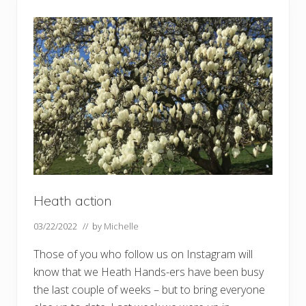
n
g
h
o
l
l
y
–
a
n
d
m
i
d
w
i
n
t
e
Heath action
r
s
03/22/2022
// by
Michelle
u
n
Those of you who follow us on Instagram will
know that we Heath Hands-ers have been busy
the last couple of weeks – but to bring everyone