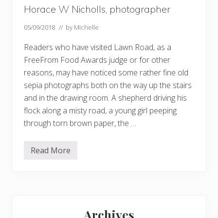
Horace W Nicholls, photographer
05/09/2018
// by
Michelle
Readers who have visited Lawn Road, as a
FreeFrom Food Awards judge or for other
reasons, may have noticed some rather fine old
sepia photographs both on the way up the stairs
and in the drawing room. A shepherd driving his
flock along a misty road, a young girl peeping
through torn brown paper, the …
Read More
H
o
r
a
c
e
Primary
W
N
Archives
i