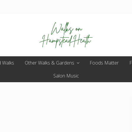
Enjoy
 Walks
Other Walks & Gardens
the
Foods Matter
F
view
Salon Music