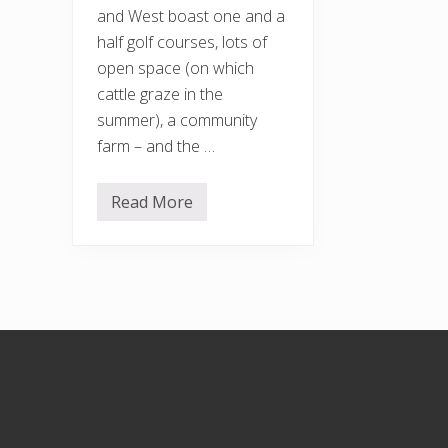
and West boast one and a
half golf courses, lots of
open space (on which
cattle graze in the
summer), a community
farm – and the …
Read More
H
o
r
s
e
n
d
e
n
Footer
H
i
l
l
a
n