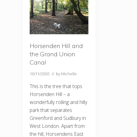
Horsenden Hill and
the Grand Union
Canal
10/11/2020
// by
Michelle
This is the tree that tops
Horsenden Hill – a
wonderfully rolling and hilly
park that separates
Greenford and Sudbury in
West London. Apart from
the hill, Horsendens East