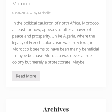
Morocco…
03/01/2014
// by
Michelle
In the political cauldron of north Africa, Morocco,
at least for now, appears to offer a haven of
peace and prosperity. Unlike Algeria, where the
legacy of French colonialism was truly toxic, in
Morocco it seems to have been mainly beneficial
– maybe because Morocco was never a true
colony but merely a protectorate. Maybe …
Read More
M
o
r
o
c
c
Primary
o
…
Archives