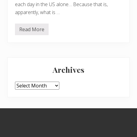
each day in the US alone… Because that is,
apparently, what is …
Read More
S
a
v
e
t
h
Primary
e
w
Archives
o
Sidebar
r
l
d
Archives
–
b
u
y
a
Footer
b
i
d
e
t