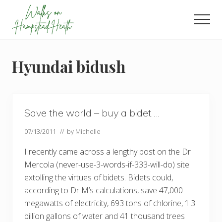
Menu
Skip
Skip
Skip
to
to
to
Men
main
primary
footer
Enjoy
content
sidebar
the
view
Hyundai bidush
Save the world – buy a bidet….
07/13/2011
// by
Michelle
I recently came across a lengthy post on the Dr
Mercola (never-use-3-words-if-333-will-do) site
extolling the virtues of bidets. Bidets could,
according to Dr M’s calculations, save 47,000
megawatts of electricity, 693 tons of chlorine, 1.3
billion gallons of water and 41 thousand trees