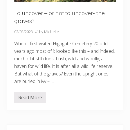
To uncover – or not to uncover- the
graves?
02/03/2023
// by
Michelle
When I first visited Highgate Cemetery 20 odd
years ago most of it looked like this – and indeed,
much of it still does. Lush, wild and woolly, a
haven for wild life. It is after all a wild life reserve.
But what of the graves? Even the upright ones
are buried in ivy – …
Read More
T
o
u
n
c
o
Primary
v