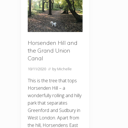
Horsenden Hill and
the Grand Union
Canal
10/11/2020
// by
Michelle
This is the tree that tops
Horsenden Hill – a
wonderfully rolling and hilly
park that separates
Greenford and Sudbury in
West London. Apart from
the hill, Horsendens East