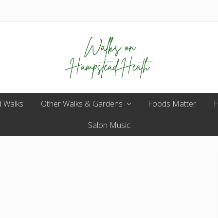
Enjoy
 Walks
Other Walks & Gardens
the
Foods Matter
F
view
Salon Music