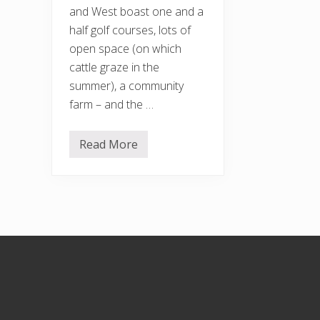
and West boast one and a
half golf courses, lots of
open space (on which
cattle graze in the
summer), a community
farm – and the …
Read More
H
o
r
s
e
n
d
e
n
Footer
H
i
l
l
a
n