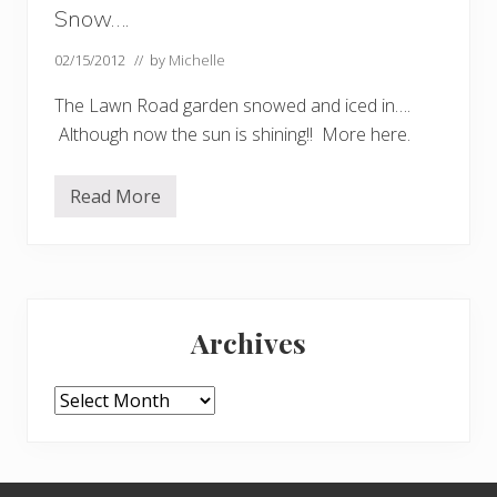
Snow….
02/15/2012
// by
Michelle
The Lawn Road garden snowed and iced in….
Although now the sun is shining!! More here.
Read More
S
n
o
w
…
.
Primary
Archives
Sidebar
Archives