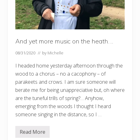
And yet more music on the heath….
08/31/2020
// by
Michelle
I headed home yesterday afternoon through the
wood to a chorus – no a cacophony – of
parakeets and crows. I am sure someone will
berate me for being unappreciative but, oh where
are the tuneful trills of spring?… Anyhow,
emerging from the woods I thought I heard
someone singing in the distance, so I …
Read More
A
n