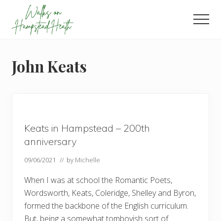
Menu
Skip
Skip
Skip
to
to
to
Men
main
primary
footer
Enjoy
content
sidebar
the
view
John Keats
Keats in Hampstead – 200th
anniversary
09/06/2021
// by
Michelle
When I was at school the Romantic Poets,
Wordsworth, Keats, Coleridge, Shelley and Byron,
formed the backbone of the English curriculum.
But, being a somewhat tomboyish sort of