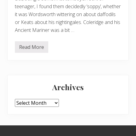
teenager, I found them decidedly ‘soppy’, whether
it was Wordsworth wittering on about daffodils
or Keats about his nightingales. Coleridge and his
Ancient Mariner was a bit …
Read More
K
e
a
t
s
i
Primary
n
H
Archives
a
Sidebar
m
p
s
Archives
t
e
a
d
–
Footer
2