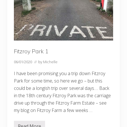
e
E
l
m
s
,
T
h
e
H
e
x
Fitzroy Park 1
a
g
06/01/2020
// by
Michelle
o
n
,
I have been promising you a trip down Fitzroy
t
Park for some time, so here we go – but this
h
e
could be a longish trip over several days…. Back
a
in the 18th century Fitzroy Park was the carriage
l
l
drive up through the Fitzroy Farm Estate – see
o
t
my blog on Fitzroy Farm a few weeks …
m
e
n
Read More