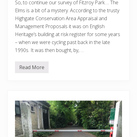
So, to continue our survey of Fitzroy Park…. The
Elms is a bit of a mystery. According to the trusty
Highgate Conservation Area Appraisal and
Management Proposals it was on English
Heritage’s building at risk register for some years
– when we were cycling past back in the late
1990s. It was then bought, by, …
Read More
F
i
t
z
r
o
y
P
a
r
k
–
T
h