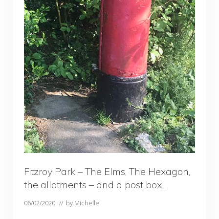
Fitzroy Park – The Elms, The Hexagon,
the allotments – and a post box…
06/02/2020
// by
Michelle