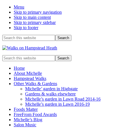
Menu
Skip to primary navigation
Skip to main content
Skip to primary sidebar
Skip to footer
Before
Search
this
Header
website
Enjoy
Search
the
this
view
website
Home
About Michelle
Hampstead Walks
Other Walks & Gardens
Michelle’ garden in Highgate
Gardens & walks elsewhere
Michelle’s garden in Lawn Road 2014-16
Michelle’s garden in Lawn 2016-19
Foods Matter
FreeFrom Food Awards
Michelle’s Blog
Salon Music