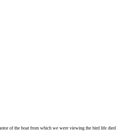
otor of the boat from which we were viewing the bird life died