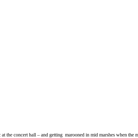
 at the concert hall – and getting marooned in mid marshes when the m