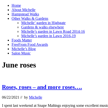
Home
About Michelle
Hampstead Walks
Other Walks & Gardens
Michelle’ garden in Highgate
Gardens & walks elsewhere
Michelle’s garden in Lawn Road 2014-16
Michelle’s garden in Lawn 2016-19
Foods Matter
FreeFrom Food Awards
Michelle’s Blog
Salon Music
June roses
Roses, roses – and more roses….
06/22/2021
// by
Michelle
I spent last weekend at Snape Maltings enjoying some excellent music