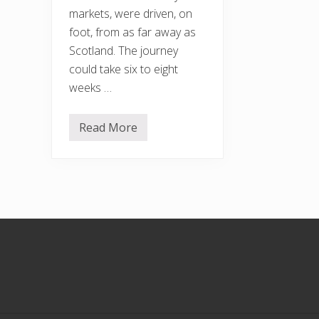
markets, were driven, on
foot, from as far away as
Scotland. The journey
could take six to eight
weeks …
Read More
S
h
e
p
h
e
r
d
’
Footer
s
C
o
t
t
a
g
e