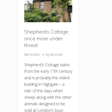
Shepherd’s Cottage
once more under
threat
08/12/2021
// by
Michelle
Shepherd’s Cottage dates
from the early 17th century
and is probably the oldest
building in Highgate – a
relic of the days when
sheep along with the other
animals designed to be
sold at London’s busy