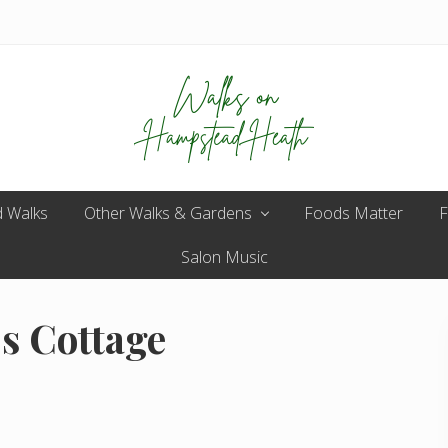
Enjoy
 Walks
Other Walks & Gardens
the
Foods Matter
F
view
Salon Music
s Cottage