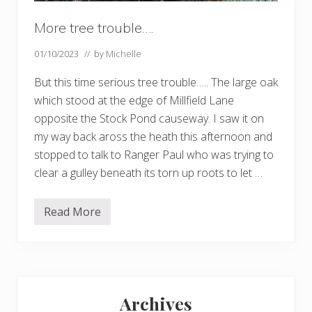
More tree trouble….
01/10/2023
// by
Michelle
But this time serious tree trouble….. The large oak
which stood at the edge of Millfield Lane
opposite the Stock Pond causeway. I saw it on
my way back aross the heath this afternoon and
stopped to talk to Ranger Paul who was trying to
clear a gulley beneath its torn up roots to let …
Read More
M
o
r
e
t
r
Primary
e
e
Archives
t