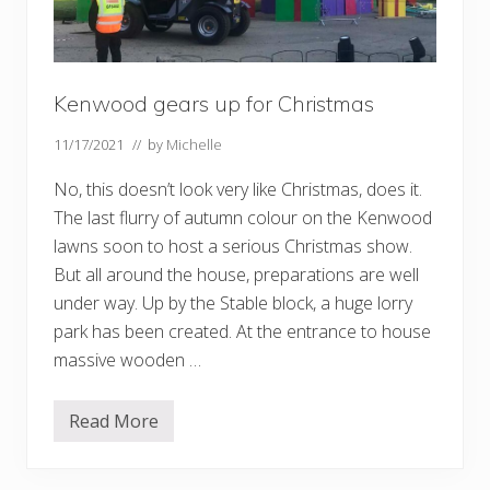
Kenwood gears up for Christmas
11/17/2021
// by
Michelle
No, this doesn’t look very like Christmas, does it.
The last flurry of autumn colour on the Kenwood
lawns soon to host a serious Christmas show.
But all around the house, preparations are well
under way. Up by the Stable block, a huge lorry
park has been created. At the entrance to house
massive wooden …
Read More
K
e
n
w