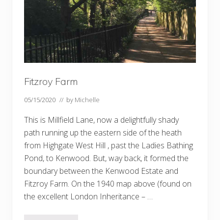
Fitzroy Farm
05/15/2020
// by
Michelle
This is Millfield Lane, now a delightfully shady
path running up the eastern side of the heath
from Highgate West Hill , past the Ladies Bathing
Pond, to Kenwood. But, way back, it formed the
boundary between the Kenwood Estate and
Fitzroy Farm. On the 1940 map above (found on
the excellent London Inheritance – …