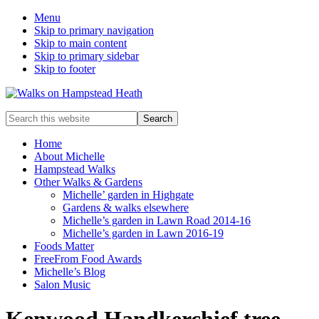
Menu
Skip to primary navigation
Skip to main content
Skip to primary sidebar
Skip to footer
Enjoy
Search
the
this
view
website
Home
About Michelle
Hampstead Walks
Other Walks & Gardens
Michelle’ garden in Highgate
Gardens & walks elsewhere
Michelle’s garden in Lawn Road 2014-16
Michelle’s garden in Lawn 2016-19
Foods Matter
FreeFrom Food Awards
Michelle’s Blog
Salon Music