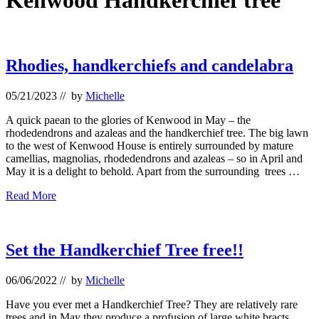
Kenwood Handkerchief tree
Rhodies, handkerchiefs and candelabra
05/21/2023
// by
Michelle
A quick paean to the glories of Kenwood in May – the
rhodedendrons and azaleas and the handkerchief tree. The big lawn
to the west of Kenwood House is entirely surrounded by mature
camellias, magnolias, rhodedendrons and azaleas – so in April and
May it is a delight to behold. Apart from the surrounding trees …
Rhodies,
Read More
handkerchiefs
and
candelabra
Set the Handkerchief Tree free!!
06/06/2022
// by
Michelle
Have you ever met a Handkerchief Tree? They are relatively rare
trees and in May they produce a profusion of large white bracts