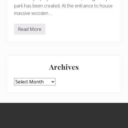
park has been created. At the entrance to house
massive wooden …
Read More
K
e
n
w
o
o
Primary
d
g
Archives
e
Sidebar
a
r
s
Archives
u
p
f
o
r
Footer
C
h
r
i
s