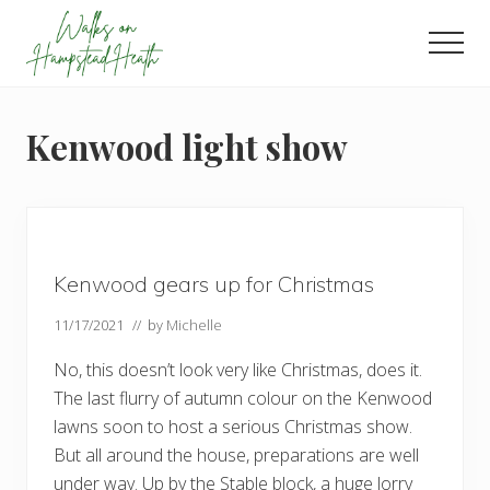
Menu
Skip
Skip
Skip
to
to
to
Men
main
primary
footer
Enjoy
content
sidebar
the
view
Kenwood light show
Kenwood gears up for Christmas
11/17/2021
// by
Michelle
No, this doesn’t look very like Christmas, does it.
The last flurry of autumn colour on the Kenwood
lawns soon to host a serious Christmas show.
But all around the house, preparations are well
under way. Up by the Stable block, a huge lorry