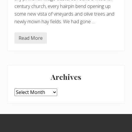
century church, every hairpin bend opening up
some new vista of vineyards and olive trees and
newly mown hay fields. We had gone …
Read More
S
t
e
a
m
i
Primary
n
g
Archives
w
Sidebar
i
t
h
Archives
t
h
e
m
o
Footer
z
z
i