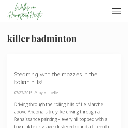
Menu
Skip
Skip
Skip
to
to
to
Men
main
primary
footer
Enjoy
content
sidebar
the
view
killer badminton
Steaming with the mozzies in the
Italian hills!!
07/27/2015
// by
Michelle
Driving through the rolling hills of Le Marche
above Ancona is truly like driving through a
Renaissance painting – every hill topped with a
tiny pink brick village clustered round a fifteenth